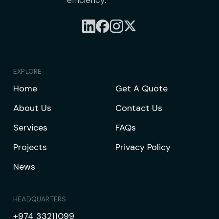
efficiency.
EXPLORE
Home
Get A Quote
About Us
Contact Us
Services
FAQs
Projects
Privacy Policy
News
HEADQUARTERS
+974 33211099