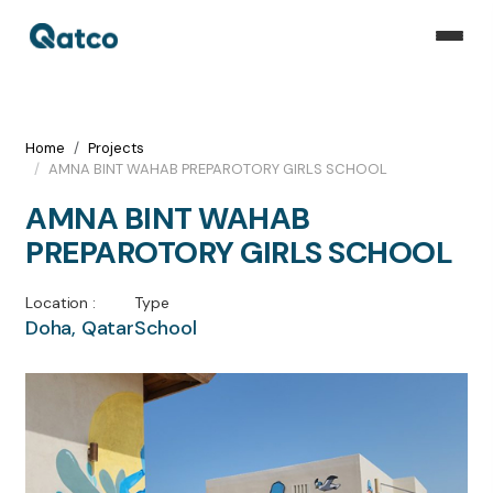
Home
Projects
AMNA BINT WAHAB PREPAROTORY GIRLS SCHOOL
AMNA BINT WAHAB
PREPAROTORY GIRLS SCHOOL
Location :
Type
Doha, Qatar
School