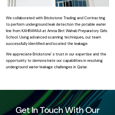
We collaborated with Brickstone Trading and Contracting
to perform underground leak detection the potable water
line from KAHRAMAA at Amna Bint Wahab Preparatory Girls
School. Using advanced scanning techniques, our team
successfully identified and located the leakage.
We appreciate Brickstone' s trust in our expertise and the
opportunity to demonstrate our capabilities in resolving
underground water leakage challenges in Qatar.
Get In Touch With Our