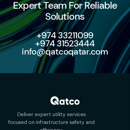
Expert Team For Reliable
Solutions
+974 33211099
+974 31523444
info@qatcoqatar.com
Deliver expert utility services
focused on infrastructure safety and