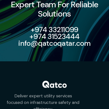
Expert Team For Reliable
Solutions
+974 33211099
+974 31523444
info@qatcoqatar.com
Deliver expert utility services
focused on infrastructure safety and