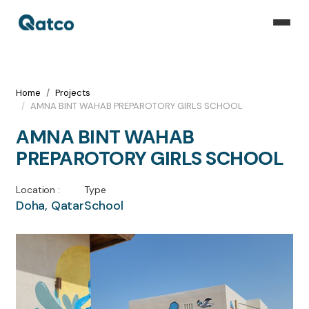
Home
Projects
AMNA BINT WAHAB PREPAROTORY GIRLS SCHOOL
AMNA BINT WAHAB
PREPAROTORY GIRLS SCHOOL
Location :
Type
Doha, Qatar
School