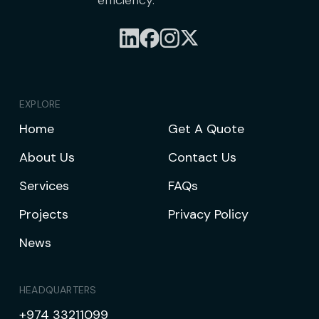
efficiency.
EXPLORE
Home
Get A Quote
About Us
Contact Us
Services
FAQs
Projects
Privacy Policy
News
HEADQUARTERS
+974 33211099