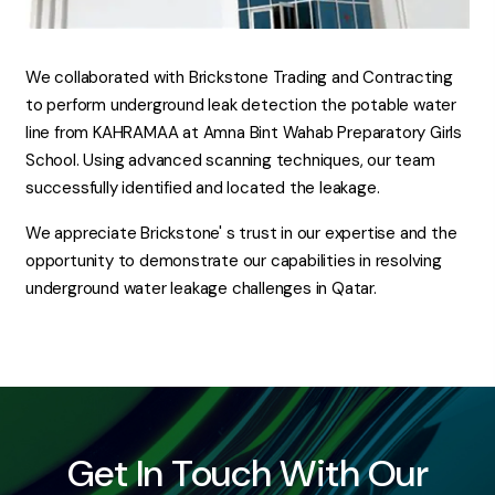
We collaborated with Brickstone Trading and Contracting
to perform underground leak detection the potable water
line from KAHRAMAA at Amna Bint Wahab Preparatory Girls
School. Using advanced scanning techniques, our team
successfully identified and located the leakage.
We appreciate Brickstone' s trust in our expertise and the
opportunity to demonstrate our capabilities in resolving
underground water leakage challenges in Qatar.
Get In Touch With Our